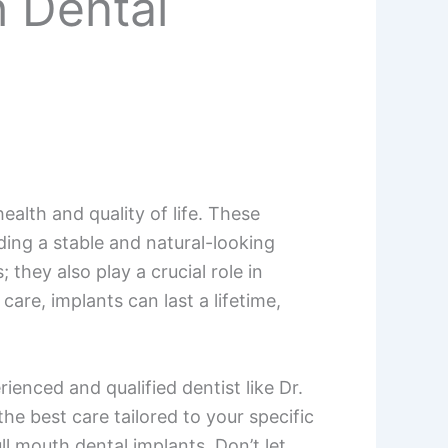
h Dental
ealth and quality of life. These
ding a stable and natural-looking
they also play a crucial role in
are, implants can last a lifetime,
ienced and qualified dentist like Dr.
he best care tailored to your specific
l mouth dental implants. Don’t let