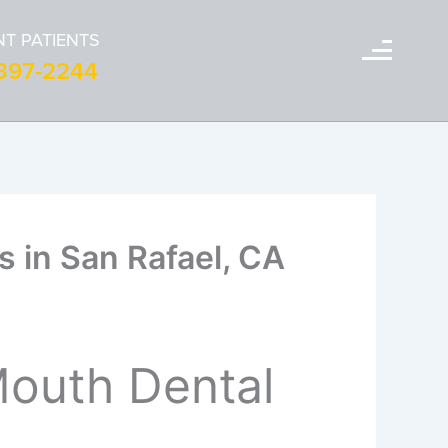
T PATIENTS
-397-2244
s in San Rafael, CA
Mouth Dental