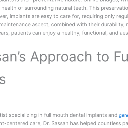
health of surrounding natural teeth. This preservatio
r, implants are easy to care for, requiring only regu
maintenance aspect, combined with their durability, 
ars, patients can enjoy a healthy, functional, and aest
san’s Approach to F
s
ntist specializing in full mouth dental implants and
gene
-centered care, Dr. Sassan has helped countless pati