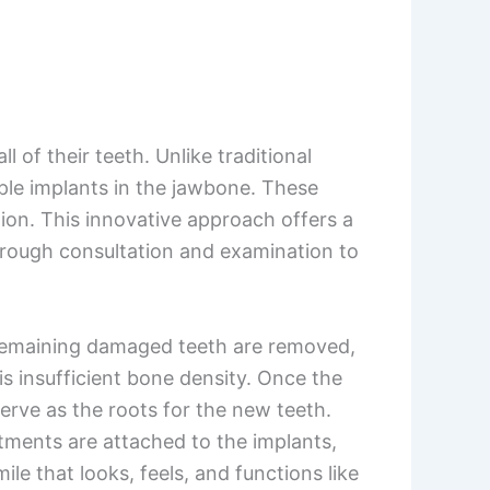
 of their teeth. Unlike traditional
ple implants in the jawbone. These
tion. This innovative approach offers a
orough consultation and examination to
ny remaining damaged teeth are removed,
s insufficient bone density. Once the
serve as the roots for the new teeth.
tments are attached to the implants,
le that looks, feels, and functions like