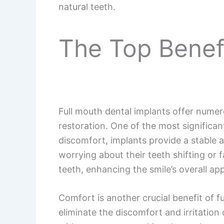
natural teeth.
The Top Benefi
Full mouth dental implants offer numer
restoration. One of the most significan
discomfort, implants provide a stable an
worrying about their teeth shifting or f
teeth, enhancing the smile’s overall ap
Comfort is another crucial benefit of f
eliminate the discomfort and irritation