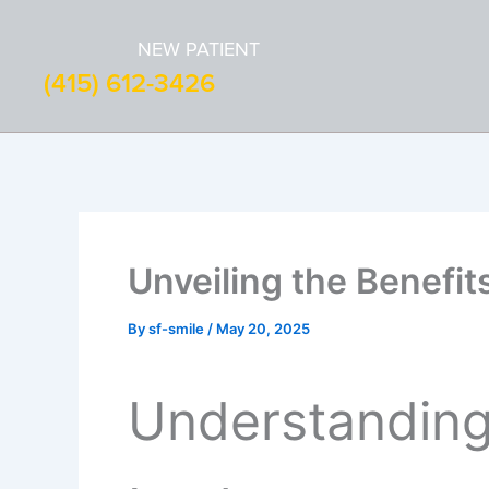
Skip
to
NEW PATIENT
content
(415) 612-3426
Unveiling the Benefit
By
sf-smile
/
May 20, 2025
Understanding 