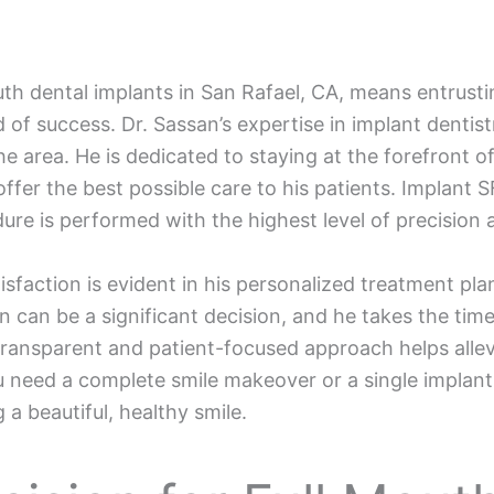
uth dental implants in San Rafael, CA, means entrust
d of success. Dr. Sassan’s expertise in implant dent
the area. He is dedicated to staying at the forefront
fer the best possible care to his patients. Implant SF
ure is performed with the highest level of precision 
isfaction is evident in his personalized treatment pl
n can be a significant decision, and he takes the tim
ransparent and patient-focused approach helps allevi
u need a complete smile makeover or a single implant,
 a beautiful, healthy smile.