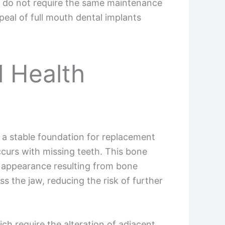
d do not require the same maintenance
ppeal of full mouth dental implants
l Health
g a stable foundation for replacement
ccurs with missing teeth. This bone
en appearance resulting from bone
ss the jaw, reducing the risk of further
ch require the alteration of adjacent