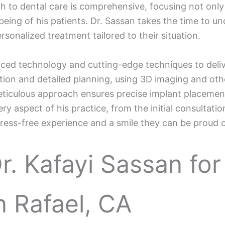
ch to dental care is comprehensive, focusing not only
being of his patients. Dr. Sassan takes the time to u
sonalized treatment tailored to their situation.
anced technology and cutting-edge techniques to deli
ion and detailed planning, using 3D imaging and othe
 meticulous approach ensures precise implant placeme
y aspect of his practice, from the initial consultation
tress-free experience and a smile they can be proud o
. Kafayi Sassan for
n Rafael, CA