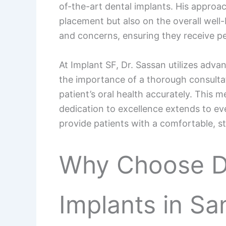
of-the-art dental implants. His approa
placement but also on the overall well-
and concerns, ensuring they receive per
At Implant SF, Dr. Sassan utilizes adv
the importance of a thorough consultat
patient’s oral health accurately. This
dedication to excellence extends to ever
provide patients with a comfortable, s
Why Choose Dr
Implants in Sa