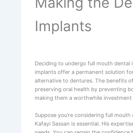
Making the Dec
Implants
Deciding to undergo full mouth dental i
implants offer a permanent solution for
alternative to dentures. The benefits of
preserving oral health by preventing bo
making them a worthwhile investment in
Suppose you’re considering full mouth d
Kafayi Sassan is essential. His experti
needs. You can regain the confidence t