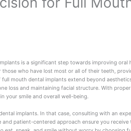
ision for Full Mout
mplants is a significant step towards improving oral h
 those who have lost most or all of their teeth, provi
 full mouth dental implants extend beyond aesthetics; 
ne loss and maintaining facial structure. With proper c
 your smile and overall well-being.
ental implants. In that case, consulting with an exper
se and patient-centered approach ensure you receive t
o eat, speak, and smile without worry by choosing ful