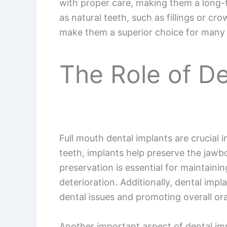
with proper care, making them a long-
as natural teeth, such as fillings or cr
make them a superior choice for many 
The Role of De
Full mouth dental implants are crucial 
teeth, implants help preserve the jawbo
preservation is essential for maintain
deterioration. Additionally, dental impl
dental issues and promoting overall ora
Another important aspect of dental impl