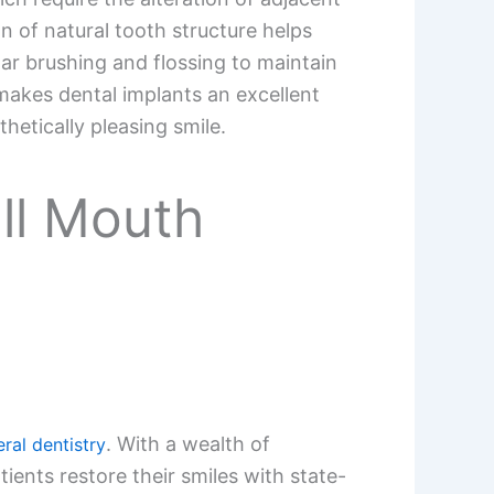
n of natural tooth structure helps
lar brushing and flossing to maintain
makes dental implants an excellent
hetically pleasing smile.
ull Mouth
. With a wealth of
ral dentistry
ents restore their smiles with state-