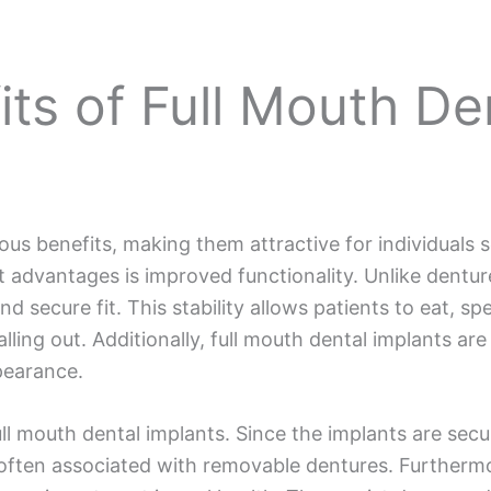
ts of Full Mouth De
ous benefits, making them attractive for individuals
t advantages is improved functionality. Unlike dentur
d secure fit. This stability allows patients to eat, s
alling out. Additionally, full mouth dental implants are
pearance.
ull mouth dental implants. Since the implants are sec
 often associated with removable dentures. Furthermor