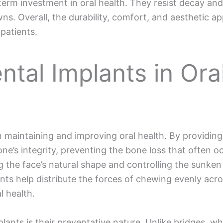
term investment in oral health. They resist decay an
owns. Overall, the durability, comfort, and aesthetic a
patients.
ntal Implants in Ora
in maintaining and improving oral health. By providin
ne’s integrity, preventing the bone loss that often o
ing the face’s natural shape and controlling the sunk
ants help distribute the forces of chewing evenly acro
l health.
ants is their preventative nature. Unlike bridges, whi