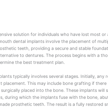
ive solution for individuals who have lost most or all
 mouth dental implants involve the placement of multi
prosthetic teeth, providing a secure and stable founda
ternative to dentures. The process begins with a th
termine the best treatment plan.
lants typically involves several stages. Initially, a
 placement. This may include bone grafting if there i
 surgically placed into the bone. These implants will 
hs, during which the implants fuse with the bone, abu
e prosthetic teeth. The result is a fully restored smi