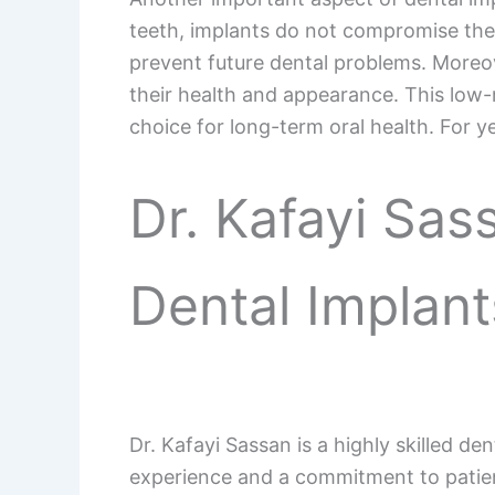
teeth, implants do not compromise the 
prevent future dental problems. Moreove
their health and appearance. This low-
choice for long-term oral health. For ye
Dr. Kafayi Sas
Dental Implant
Dr. Kafayi Sassan is a highly skilled de
experience and a commitment to patient