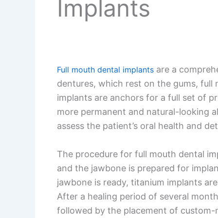
Implants
are a comprehens
Full mouth dental implants
dentures, which rest on the gums, full
implants are anchors for a full set of 
more permanent and natural-looking al
assess the patient’s oral health and de
The procedure for full mouth dental imp
and the jawbone is prepared for implant
jawbone is ready, titanium implants are
After a healing period of several mont
followed by the placement of custom-mad