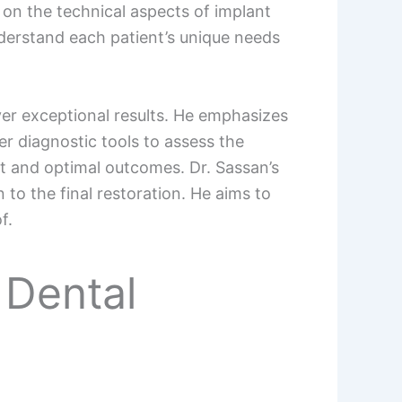
 on the technical aspects of implant
nderstand each patient’s unique needs
ver exceptional results. He emphasizes
r diagnostic tools to assess the
nt and optimal outcomes. Dr. Sassan’s
 to the final restoration. He aims to
f.
 Dental