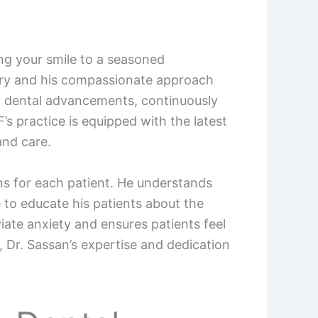
ing your smile to a seasoned
istry and his compassionate approach
 of dental advancements, continuously
’s practice is equipped with the latest
and care.
ans for each patient. He understands
e to educate his patients about the
ate anxiety and ensures patients feel
 Dr. Sassan’s expertise and dedication