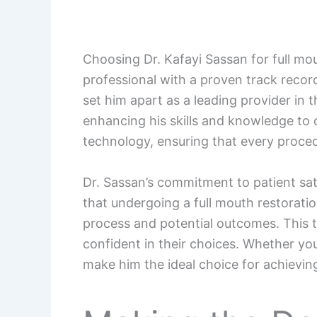
Choosing Dr. Kafayi Sassan for full mo
professional with a proven track recor
set him apart as a leading provider in 
enhancing his skills and knowledge to of
technology, ensuring that every proced
Dr. Sassan’s commitment to patient sat
that undergoing a full mouth restoratio
process and potential outcomes. This t
confident in their choices. Whether yo
make him the ideal choice for achieving