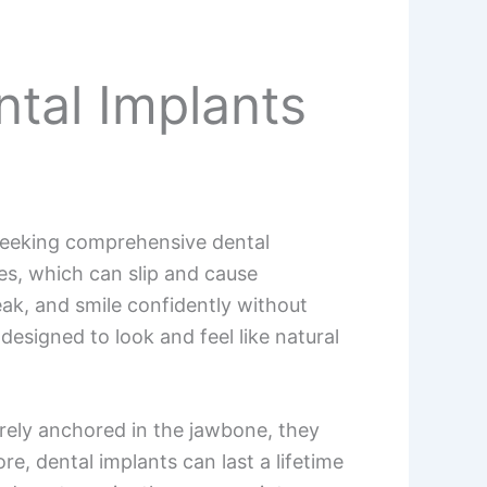
ntal Implants
 seeking comprehensive dental
es, which can slip and cause
peak, and smile confidently without
 designed to look and feel like natural
urely anchored in the jawbone, they
e, dental implants can last a lifetime