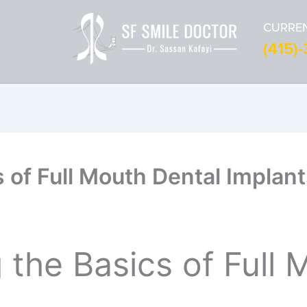
CURREN
(415)
s of Full Mouth Dental Implant
the Basics of Full 