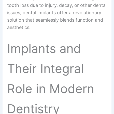
tooth loss due to injury, decay, or other dental
issues, dental implants offer a revolutionary
solution that seamlessly blends function and
aesthetics.
Implants and
Their Integral
Role in Modern
Dentistry