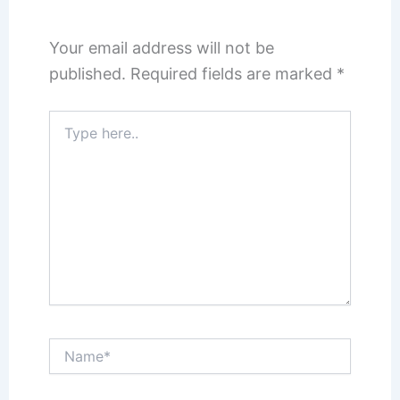
Your email address will not be
published.
Required fields are marked
*
Type
here..
Name*