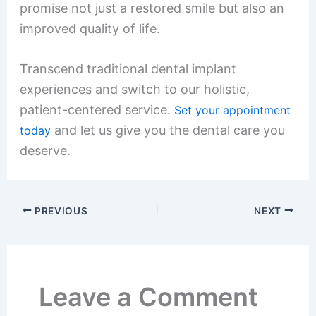
promise not just a restored smile but also an
improved quality of life.
Transcend traditional dental implant
experiences and switch to our holistic,
patient-centered service.
Set your appointment
and let us give you the dental care you
today
deserve.
PREVIOUS
NEXT
Leave a Comment