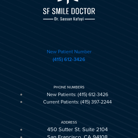
New Patient Number
(415) 612-3426
PHONE NUMBERS
New Patients: (415) 612-3426
Current Patients: (415) 397-2244
ADDRESS
450 Sutter St. Suite 2104
San Francisco, CA 94108