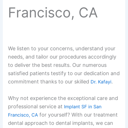
Francisco, CA
We listen to your concerns, understand your
needs, and tailor our procedures accordingly
to deliver the best results. Our numerous
satisfied patients testify to our dedication and
commitment thanks to our skilled
.
Dr. Kafayi
Why not experience the exceptional care and
professional service at
Implant SF in San
for yourself? With our treatment
Francisco, CA
dental approach to dental implants, we can