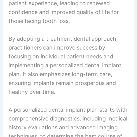
patient experience, leading to renewed
confidence and improved quality of life for
those facing tooth loss.
By adopting a treatment dental approach,
practitioners can improve success by
focusing on individual patient needs and
implementing a personalized dental implant
plan. It also emphasizes long-term care,
ensuring implants remain prosperous and
healthy over time.
A personalized dental implant plan starts with
comprehensive diagnostics, including medical
history evaluations and advanced imaging
techniques, to determine the best course of