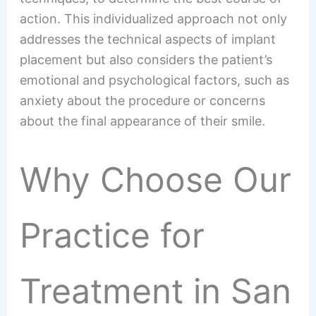
action. This individualized approach not only
addresses the technical aspects of implant
placement but also considers the patient’s
emotional and psychological factors, such as
anxiety about the procedure or concerns
about the final appearance of their smile.
Why Choose Our
Practice for
Treatment in San