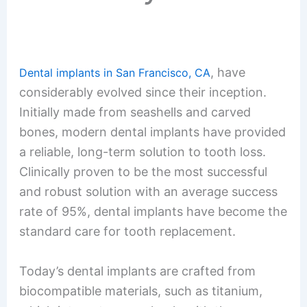
, have
Dental implants in San Francisco, CA
considerably evolved since their inception.
Initially made from seashells and carved
bones, modern dental implants have provided
a reliable, long-term solution to tooth loss.
Clinically proven to be the most successful
and robust solution with an average success
rate of 95%, dental implants have become the
standard care for tooth replacement.
Today’s dental implants are crafted from
biocompatible materials, such as titanium,