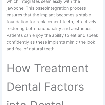
which integrates seamlessly with the
jawbone. This osseointegration process
ensures that the implant becomes a stable
foundation for replacement teeth, effectively
restoring both functionality and aesthetics.
Patients can enjoy the ability to eat and speak
confidently as these implants mimic the look
and feel of natural teeth.
How Treatment
Dental Factors