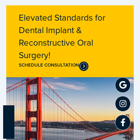
Elevated Standards for
Dental Implant &
Reconstructive Oral
Surgery!
SCHEDULE CONSULTATION
Goo
Inst
Fac
f