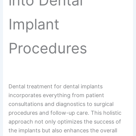
into Dental
Implant
Procedures
Dental treatment for dental implants
incorporates everything from patient
consultations and diagnostics to surgical
procedures and follow-up care. This holistic
approach not only optimizes the success of
the implants but also enhances the overall