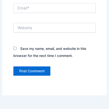
Email*
Website
Save my name, email, and website in this
browser for the next time I comment.