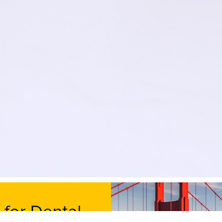
 for Dental