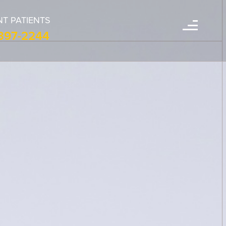
T PATIENTS
-397-2244