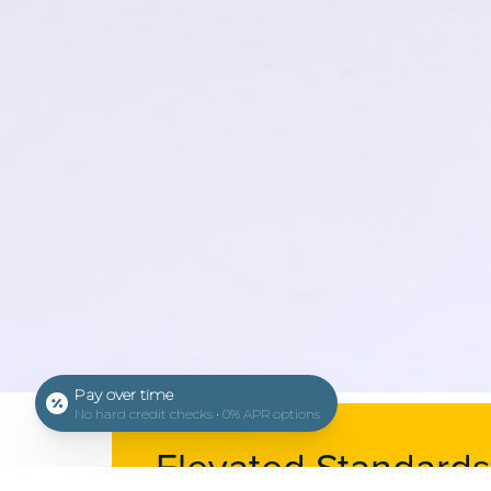
Pay over time
No hard credit checks • 0% APR options
Elevated Standards