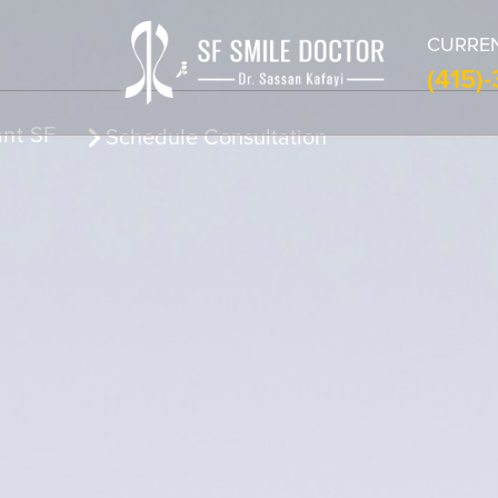
CURREN
(415)
ant SF
Schedule Consultation