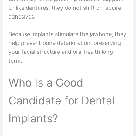
Unlike dentures, they do not shift or require
adhesives.
Because implants stimulate the jawbone, they
help prevent bone deterioration, preserving
your facial structure and oral health long-
term.
Who Is a Good
Candidate for Dental
Implants?