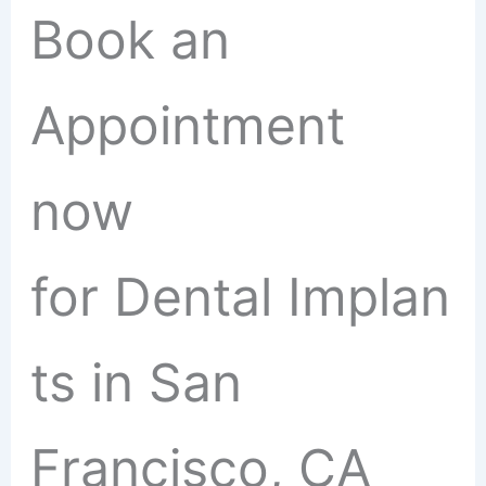
Book an
Appointment
now
for Dental Implan
ts in San
Francisco, CA