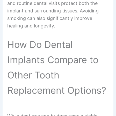
and routine dental visits protect both the
implant and surrounding tissues. Avoiding
smoking can also significantly improve
healing and longevity.
How Do Dental
Implants Compare to
Other Tooth
Replacement Options?
While dentures and bridges remain viable