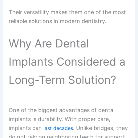
Their versatility makes them one of the most
reliable solutions in modern dentistry.
Why Are Dental
Implants Considered a
Long-Term Solution?
One of the biggest advantages of dental
implants is durability. With proper care,
implants can
. Unlike bridges, they
last decades
do not rely on neighboring teeth for support.