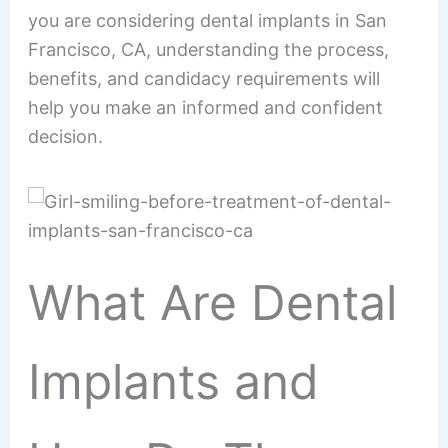
you are considering dental implants in San
Francisco, CA, understanding the process,
benefits, and candidacy requirements will
help you make an informed and confident
decision.
What Are Dental
Implants and