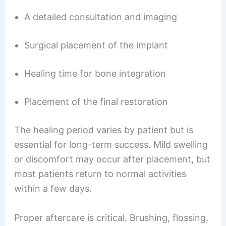
A detailed consultation and imaging
Surgical placement of the implant
Healing time for bone integration
Placement of the final restoration
The healing period varies by patient but is
essential for long-term success. Mild swelling
or discomfort may occur after placement, but
most patients return to normal activities
within a few days.
Proper aftercare is critical. Brushing, flossing,