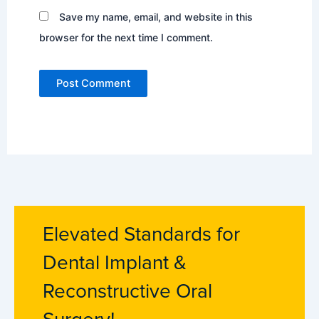
Save my name, email, and website in this
browser for the next time I comment.
Elevated Standards for
Dental Implant &
Reconstructive Oral