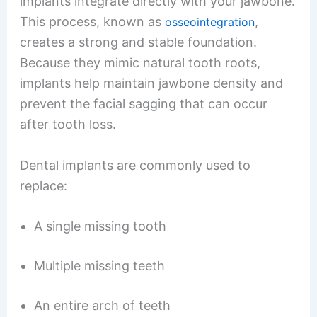
implants integrate directly with your jawbone.
This process, known as
,
osseointegration
creates a strong and stable foundation.
Because they mimic natural tooth roots,
implants help maintain jawbone density and
prevent the facial sagging that can occur
after tooth loss.
Dental implants are commonly used to
replace:
A single missing tooth
Multiple missing teeth
An entire arch of teeth