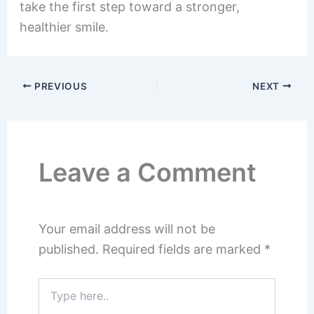
take the first step toward a stronger,
healthier smile.
PREVIOUS
NEXT
Leave a Comment
Your email address will not be
published.
Required fields are marked
*
Type
here..