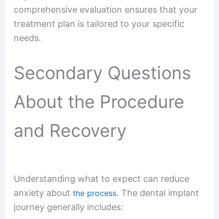
comprehensive evaluation ensures that your
treatment plan is tailored to your specific
needs.
Secondary Questions
About the Procedure
and Recovery
Understanding what to expect can reduce
anxiety about
. The dental implant
the process
journey generally includes: