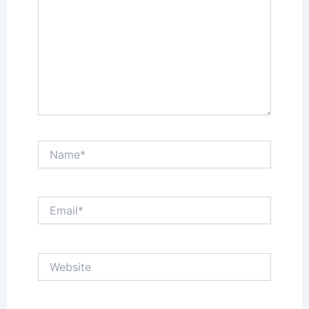
Name*
Email*
Website