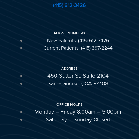
(415) 612-3426
PHONE NUMBERS
New Patients: (415) 612-3426
Current Patients: (415) 397-2244
ADDRESS
450 Sutter St. Suite 2104
San Francisco, CA 94108
OFFICE HOURS
Monday – Friday 8:00am – 5:00pm
Saturday – Sunday Closed