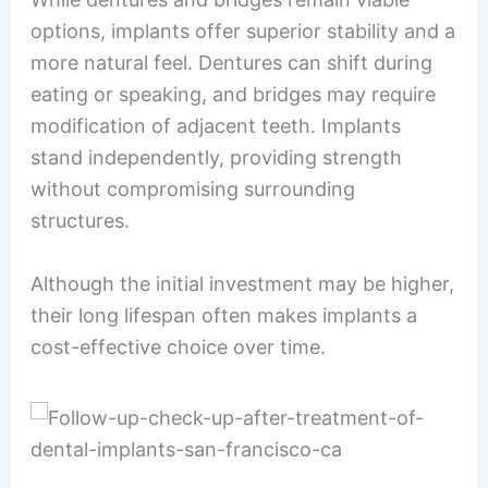
options, implants offer superior stability and a
more natural feel. Dentures can shift during
eating or speaking, and bridges may require
modification of adjacent teeth. Implants
stand independently, providing strength
without compromising surrounding
structures.
Although the initial investment may be higher,
their long lifespan often makes implants a
cost-effective choice over time.