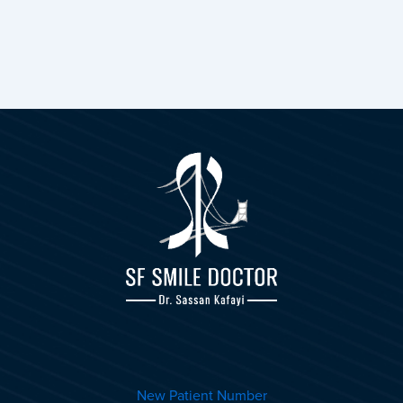
New Patient Number