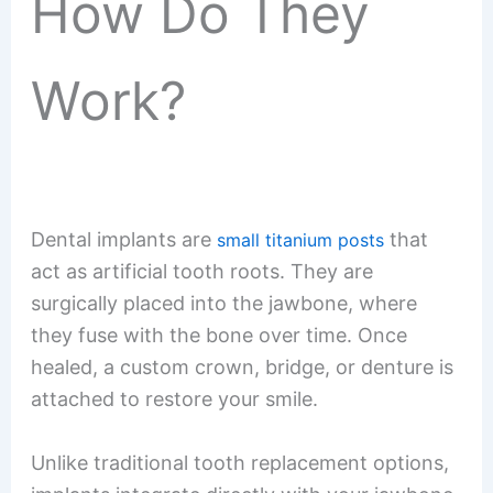
How Do They
Work?
Dental implants are
that
small titanium posts
act as artificial tooth roots. They are
surgically placed into the jawbone, where
they fuse with the bone over time. Once
healed, a custom crown, bridge, or denture is
attached to restore your smile.
Unlike traditional tooth replacement options,