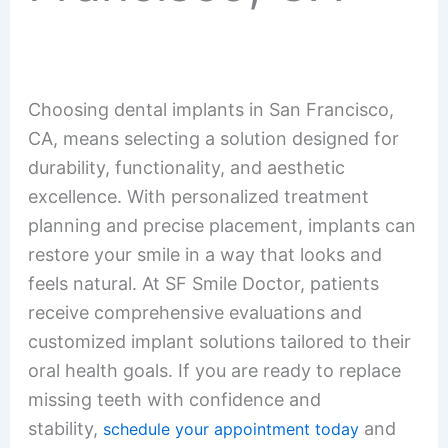
Choosing dental implants in San Francisco,
CA, means selecting a solution designed for
durability, functionality, and aesthetic
excellence. With personalized treatment
planning and precise placement, implants can
restore your smile in a way that looks and
feels natural. At SF Smile Doctor, patients
receive comprehensive evaluations and
customized implant solutions tailored to their
oral health goals. If you are ready to replace
missing teeth with confidence and
stability,
and
schedule your appointment today