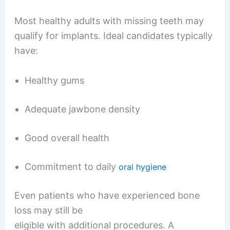
Most healthy adults with missing teeth may
qualify for implants. Ideal candidates typically
have:
Healthy gums
Adequate jawbone density
Good overall health
Commitment to daily
oral hygiene
Even patients who have experienced bone
loss may still be
eligible with additional procedures. A