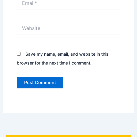
Website
Save my name, email, and website in this
browser for the next time I comment.