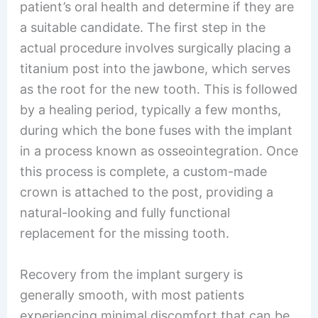
patient’s oral health and determine if they are
a suitable candidate. The first step in the
actual procedure involves surgically placing a
titanium post into the jawbone, which serves
as the root for the new tooth. This is followed
by a healing period, typically a few months,
during which the bone fuses with the implant
in a process known as osseointegration. Once
this process is complete, a custom-made
crown is attached to the post, providing a
natural-looking and fully functional
replacement for the missing tooth.
Recovery from the implant surgery is
generally smooth, with most patients
experiencing minimal discomfort that can be