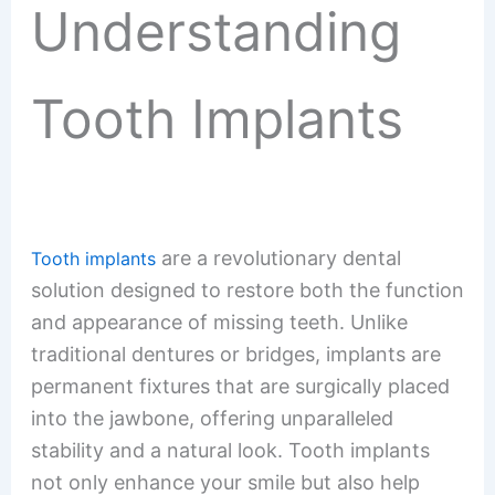
Understanding
Tooth Implants
are a revolutionary dental
Tooth implants
solution designed to restore both the function
and appearance of missing teeth. Unlike
traditional dentures or bridges, implants are
permanent fixtures that are surgically placed
into the jawbone, offering unparalleled
stability and a natural look. Tooth implants
not only enhance your smile but also help