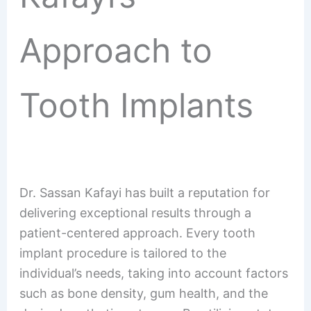
Approach to
Tooth Implants
Dr. Sassan Kafayi has built a reputation for
delivering exceptional results through a
patient-centered approach. Every tooth
implant procedure is tailored to the
individual’s needs, taking into account factors
such as bone density, gum health, and the