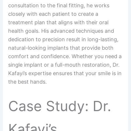
consultation to the final fitting, he works
closely with each patient to create a
treatment plan that aligns with their oral
health goals. His advanced techniques and
dedication to precision result in long-lasting,
natural-looking implants that provide both
comfort and confidence. Whether you need a
single implant or a full-mouth restoration, Dr.
Kafayi’s expertise ensures that your smile is in
the best hands.
Case Study: Dr.
Kafayi’s