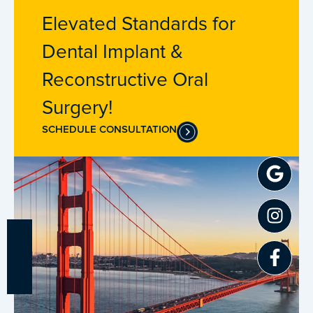
Elevated Standards for
Dental Implant &
Reconstructive Oral
Surgery!
SCHEDULE CONSULTATION
Goo
Inst
Fac
f