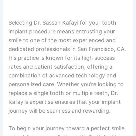
Selecting Dr. Sassan Kafayi for your tooth
implant procedure means entrusting your
smile to one of the most experienced and
dedicated professionals in San Francisco, CA.
His practice is known for its high success
rates and patient satisfaction, offering a
combination of advanced technology and
personalized care. Whether you’re looking to
replace a single tooth or multiple teeth, Dr.
Kafayi’s expertise ensures that your implant
journey will be seamless and rewarding.
To begin your journey toward a perfect smile,