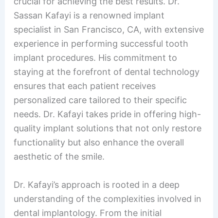
crucial for achieving the best results. Dr.
Sassan Kafayi is a renowned implant
specialist in San Francisco, CA, with extensive
experience in performing successful tooth
implant procedures. His commitment to
staying at the forefront of dental technology
ensures that each patient receives
personalized care tailored to their specific
needs. Dr. Kafayi takes pride in offering high-
quality implant solutions that not only restore
functionality but also enhance the overall
aesthetic of the smile.
Dr. Kafayi’s approach is rooted in a deep
understanding of the complexities involved in
dental implantology. From the initial