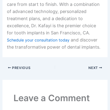
care from start to finish. With a combination
of advanced technology, personalized
treatment plans, and a dedication to
excellence, Dr. Kafayi is the premier choice
for tooth implants in San Francisco, CA.
and discover
Schedule your consultation today
the transformative power of dental implants.
PREVIOUS
NEXT
Leave a Comment