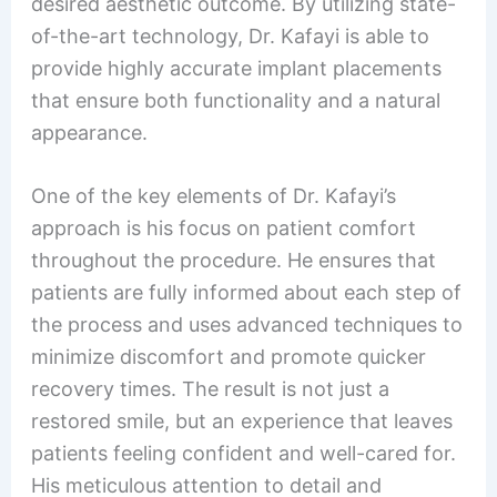
desired aesthetic outcome. By utilizing state-
of-the-art technology, Dr. Kafayi is able to
provide highly accurate implant placements
that ensure both functionality and a natural
appearance.
One of the key elements of Dr. Kafayi’s
approach is his focus on patient comfort
throughout the procedure. He ensures that
patients are fully informed about each step of
the process and uses advanced techniques to
minimize discomfort and promote quicker
recovery times. The result is not just a
restored smile, but an experience that leaves
patients feeling confident and well-cared for.
His meticulous attention to detail and