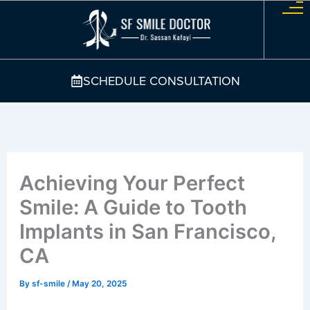
Skip
to
content
SCHEDULE CONSULTATION
Achieving Your Perfect
Smile: A Guide to Tooth
Implants in San Francisco,
CA
By
sf-smile
/
May 20, 2025