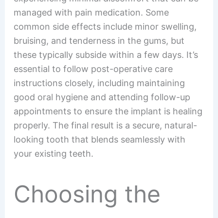
managed with pain medication. Some
common side effects include minor swelling,
bruising, and tenderness in the gums, but
these typically subside within a few days. It’s
essential to follow post-operative care
instructions closely, including maintaining
good oral hygiene and attending follow-up
appointments to ensure the implant is healing
properly. The final result is a secure, natural-
looking tooth that blends seamlessly with
your existing teeth.
Choosing the