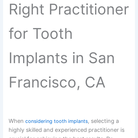
Right Practitioner
for Tooth
Implants in San
Francisco, CA
When
, selecting a
considering tooth implants
highly skilled and experienced practitioner is