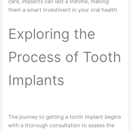
care, implants can last a lifetime, making
them a smart investment in your oral health.
Exploring the
Process of Tooth
Implants
The journey to getting a tooth implant begins
with a thorough consultation to assess the