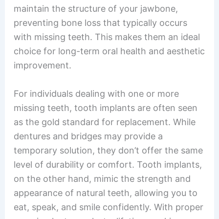
maintain the structure of your jawbone,
preventing bone loss that typically occurs
with missing teeth. This makes them an ideal
choice for long-term oral health and aesthetic
improvement.
For individuals dealing with one or more
missing teeth, tooth implants are often seen
as the gold standard for replacement. While
dentures and bridges may provide a
temporary solution, they don’t offer the same
level of durability or comfort. Tooth implants,
on the other hand, mimic the strength and
appearance of natural teeth, allowing you to
eat, speak, and smile confidently. With proper