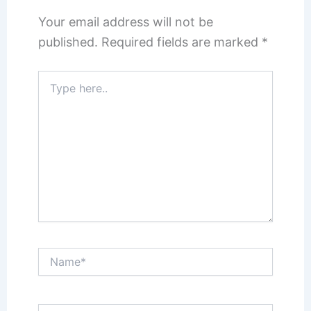
Your email address will not be
published.
Required fields are marked
*
Type
here..
Name*
Email*