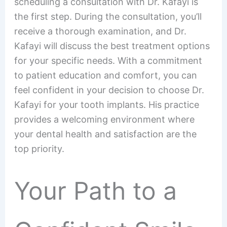
scheduling a consultation with Dr. Kafayi is
the first step. During the consultation, you’ll
receive a thorough examination, and Dr.
Kafayi will discuss the best treatment options
for your specific needs. With a commitment
to patient education and comfort, you can
feel confident in your decision to choose Dr.
Kafayi for your tooth implants. His practice
provides a welcoming environment where
your dental health and satisfaction are the
top priority.
Your Path to a