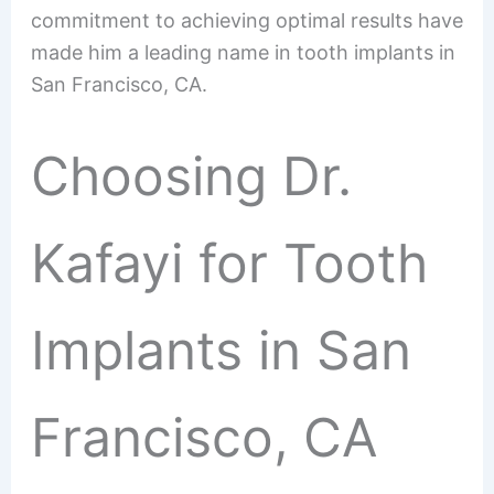
commitment to achieving optimal results have
made him a leading name in tooth implants in
San Francisco, CA.
Choosing Dr.
Kafayi for Tooth
Implants in San
Francisco, CA