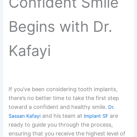
Confident Smile
Begins with Dr.
Kafayi
If you’ve been considering tooth implants,
there’s no better time to take the first step
toward a confident and healthy smile.
Dr.
and his team at
are
Sassan Kafayi
Implant SF
ready to guide you through the process,
ensuring that you receive the highest level of