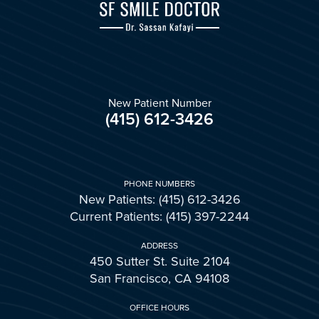
New Patient Number
(415) 612-3426
PHONE NUMBERS
New Patients: (415) 612-3426
Current Patients: (415) 397-2244
ADDRESS
450 Sutter St. Suite 2104
San Francisco, CA 94108
OFFICE HOURS