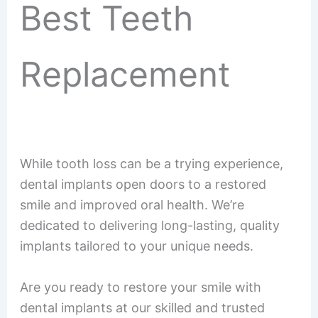
Best Teeth
Replacement
While tooth loss can be a trying experience,
dental implants open doors to a restored
smile and improved oral health. We’re
dedicated to delivering long-lasting, quality
implants tailored to your unique needs.
Are you ready to restore your smile with
dental implants at our skilled and trusted