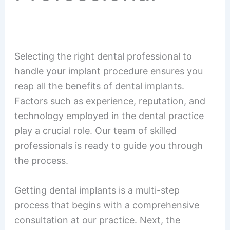
Selecting the right dental professional to
handle your implant procedure ensures you
reap all the benefits of dental implants.
Factors such as experience, reputation, and
technology employed in the dental practice
play a crucial role. Our team of skilled
professionals is ready to guide you through
the process.
Getting dental implants is a multi-step
process that begins with a comprehensive
consultation at our practice. Next, the