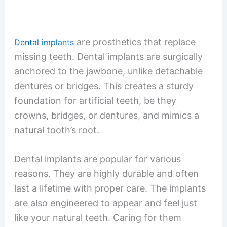
are prosthetics that replace
Dental implants
missing teeth. Dental implants are surgically
anchored to the jawbone, unlike detachable
dentures or bridges. This creates a sturdy
foundation for artificial teeth, be they
crowns, bridges, or dentures, and mimics a
natural tooth’s root.
Dental implants are popular for various
reasons. They are highly durable and often
last a lifetime with proper care. The implants
are also engineered to appear and feel just
like your natural teeth. Caring for them