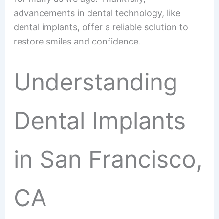
advancements in dental technology, like
dental implants, offer a reliable solution to
restore smiles and confidence.
Understanding
Dental Implants
in San Francisco,
CA