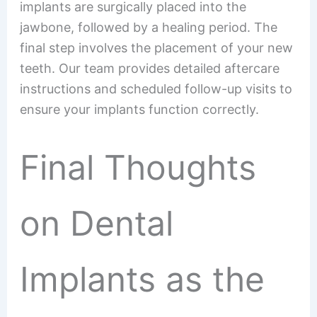
implants are surgically placed into the
jawbone, followed by a healing period. The
final step involves the placement of your new
teeth. Our team provides detailed aftercare
instructions and scheduled follow-up visits to
ensure your implants function correctly.
Final Thoughts
on Dental
Implants as the