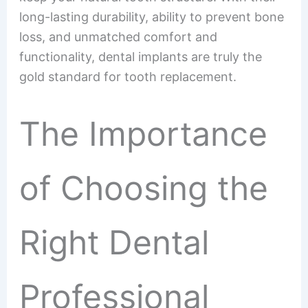
long-lasting durability, ability to prevent bone
loss, and unmatched comfort and
functionality, dental implants are truly the
gold standard for tooth replacement.
The Importance
of Choosing the
Right Dental
Professional