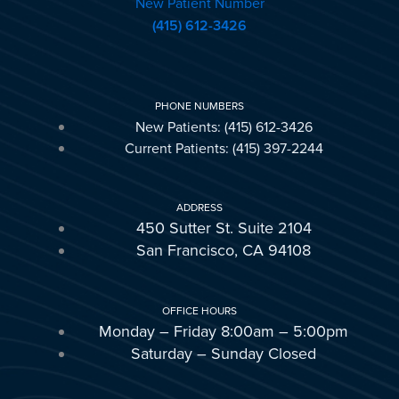
New Patient Number
(415) 612-3426
PHONE NUMBERS
New Patients: (415) 612-3426
Current Patients: (415) 397-2244
ADDRESS
450 Sutter St. Suite 2104
San Francisco, CA 94108
OFFICE HOURS
Monday – Friday 8:00am – 5:00pm
Saturday – Sunday Closed