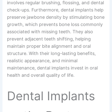
involves regular brushing, flossing, and dental
check-ups. Furthermore, dental implants help
preserve jawbone density by stimulating bone
growth, which prevents bone loss commonly
associated with missing teeth. They also
prevent adjacent teeth shifting, helping
maintain proper bite alignment and oral
structure. With their long-lasting benefits,
realistic appearance, and minimal
maintenance, dental implants invest in oral
health and overall quality of life.
Dental Implants