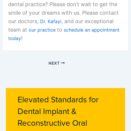
dental practice? Please don’t wait to get the
smile of your dreams with us. Please contact
our doctors,
, and our exceptional
Dr. Kafayi
team at
to
our practice
schedule an appointment
!
today
NEXT
Elevated Standards for
Dental Implant &
Reconstructive Oral