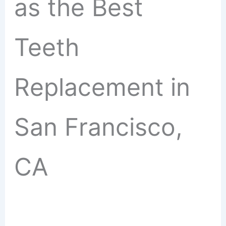
as the Best
Teeth
Replacement in
San Francisco,
CA