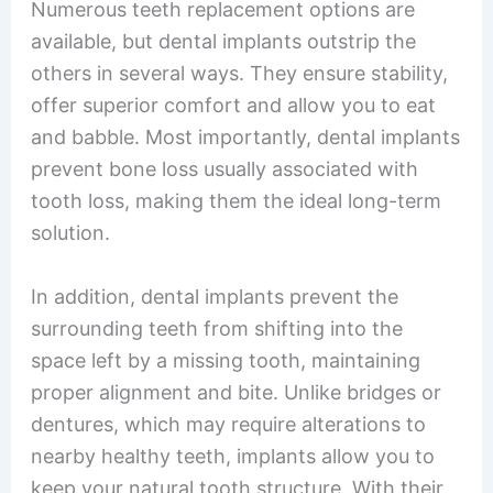
Numerous teeth replacement options are
available, but dental implants outstrip the
others in several ways. They ensure stability,
offer superior comfort and allow you to eat
and babble. Most importantly, dental implants
prevent bone loss usually associated with
tooth loss, making them the ideal long-term
solution.
In addition, dental implants prevent the
surrounding teeth from shifting into the
space left by a missing tooth, maintaining
proper alignment and bite. Unlike bridges or
dentures, which may require alterations to
nearby healthy teeth, implants allow you to
keep your natural tooth structure. With their