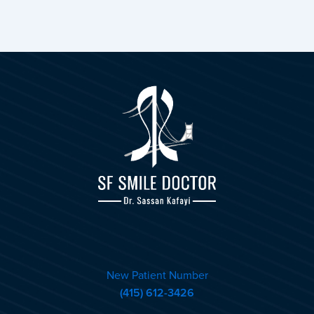
New Patient Number
(415) 612-3426