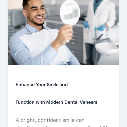
Enhance Your Smile and
Function with Modern Dental Veneers
A bright, confident smile can