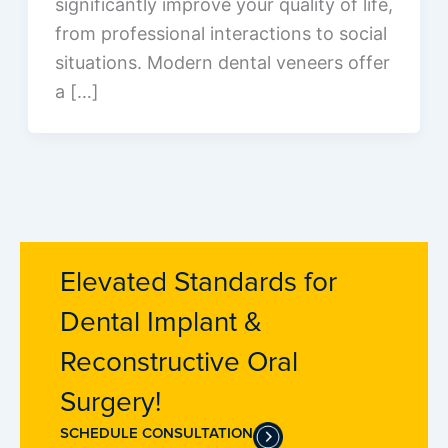
significantly improve your quality of life,
from professional interactions to social
situations. Modern dental veneers offer
a […]
Elevated Standards for
Dental Implant &
Reconstructive Oral
Surgery!
SCHEDULE CONSULTATION