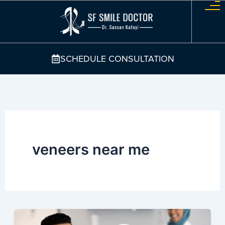
Skip
to
content
SCHEDULE CONSULTATION
veneers near me