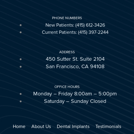
PHONE NUMBERS
New Patients: (415) 612-3426
Current Patients: (415) 397-2244
ADDRESS
450 Sutter St. Suite 2104
San Francisco, CA 94108
OFFICE HOURS
Monday – Friday 8:00am – 5:00pm
Saturday – Sunday Closed
Home
About Us
Dental Implants
Testimonials