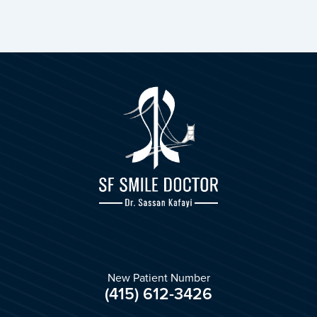
New Patient Number
(415) 612-3426