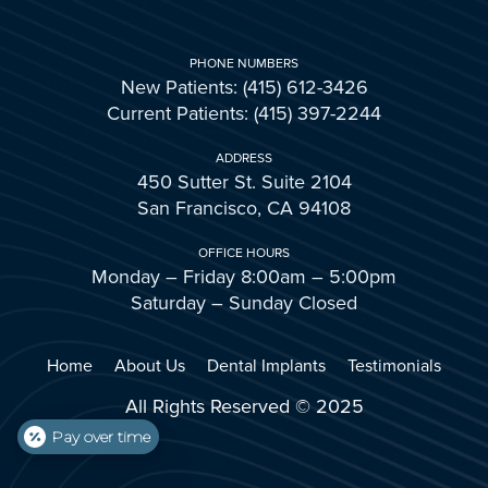
PHONE NUMBERS
New Patients: (415) 612-3426
Current Patients: (415) 397-2244
ADDRESS
450 Sutter St. Suite 2104
San Francisco, CA 94108
OFFICE HOURS
Monday – Friday 8:00am – 5:00pm
Saturday – Sunday Closed
Home
About Us
Dental Implants
Testimonials
All Rights Reserved © 2025
Pay over time