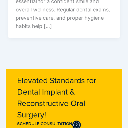
essential for a confident smile and
overall wellness. Regular dental exams,
preventive care, and proper hygiene
habits help […]
Elevated Standards for
Dental Implant &
Reconstructive Oral
Surgery!
SCHEDULE CONSULTATION