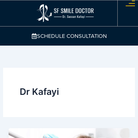
Skip
to
content
SCHEDULE CONSULTATION
Dr Kafayi