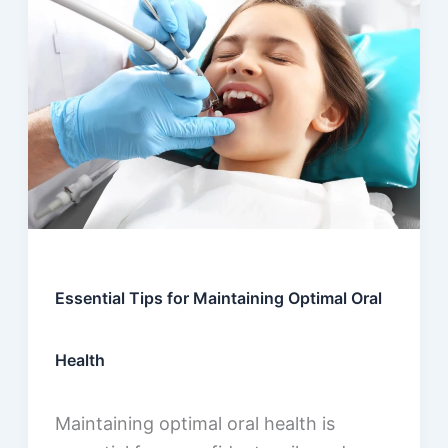
Essential Tips for Maintaining Optimal Oral
Health
Maintaining optimal oral health is