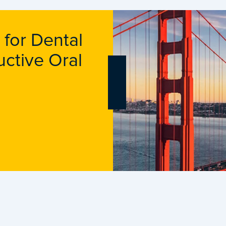
 for Dental
uctive Oral