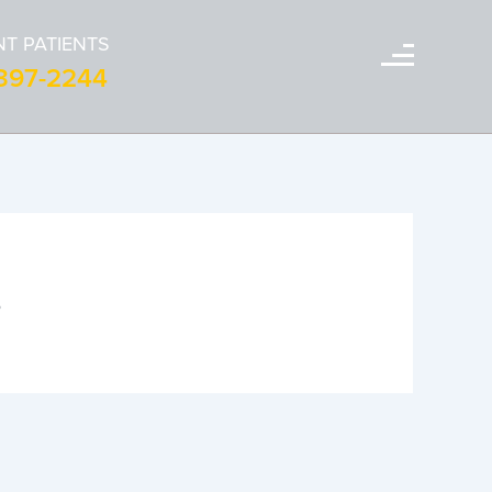
T PATIENTS
-397-2244
s