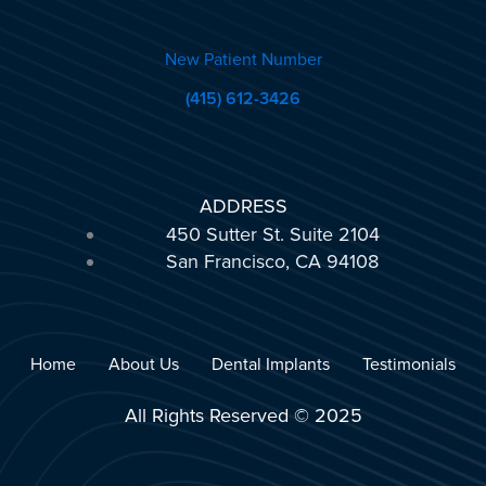
New Patient Number
(415) 612-3426
ADDRESS
450 Sutter St. Suite 2104
San Francisco, CA 94108
Home
About Us
Dental Implants
Testimonials
All Rights Reserved © 2025