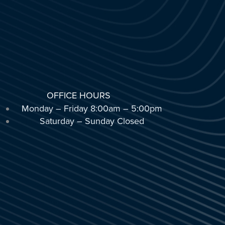
OFFICE HOURS
Monday – Friday 8:00am – 5:00pm
Saturday – Sunday Closed