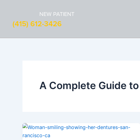
Skip
to
NEW PATIENT
content
(415) 612-3426
A Complete Guide to