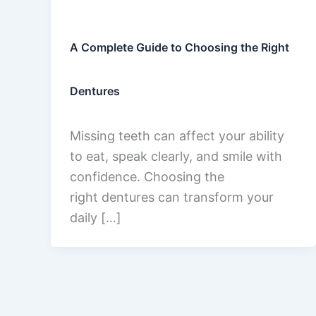
A Complete Guide to Choosing the Right
Dentures
Missing teeth can affect your ability
to eat, speak clearly, and smile with
confidence. Choosing the
right dentures can transform your
daily […]