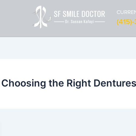
CURREN
(415)
 Choosing the Right Denture