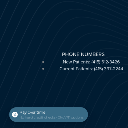
PHONE NUMBERS
New Patients: (415) 612-3426
Current Patients: (415) 397-2244
Pay over time
No hard credit checks • 0% APR options