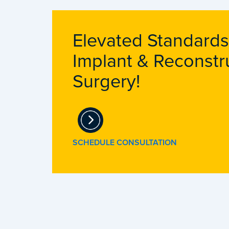
Elevated Standards
Implant & Reconstr
Surgery!
SCHEDULE CONSULTATION